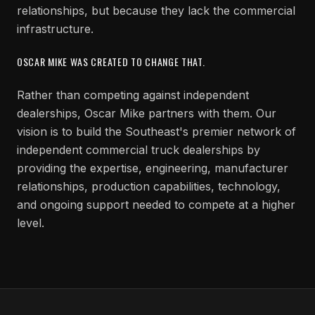
relationships, but because they lack the commercial
infrastructure.
OSCAR MIKE WAS CREATED TO CHANGE THAT.
Rather than competing against independent
dealerships, Oscar Mike partners with them. Our
vision is to build the Southeast's premier network of
independent commercial truck dealerships by
providing the expertise, engineering, manufacturer
relationships, production capabilities, technology,
and ongoing support needed to compete at a higher
level.