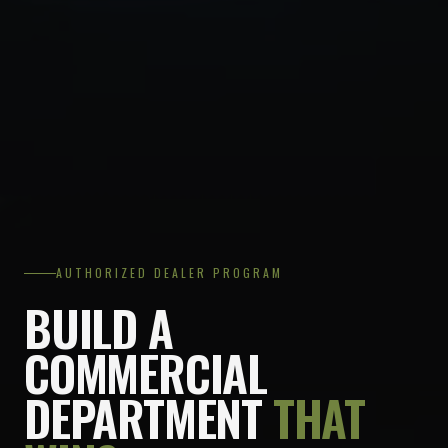
AUTHORIZED DEALER PROGRAM
BUILD A
COMMERCIAL
DEPARTMENT
THAT