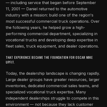
— including service that began before September
11, 2001 — Daniel returned to the automotive
industry with a mission: build one of the region's
most successful commercial truck operations. Over
the following years, he helped grow a high-
performing commercial department, specializing in
vocational trucks and developing deep expertise in
fleet sales, truck equipment, and dealer operations.
THAT EXPERIENCE BECAME THE FOUNDATION FOR OSCAR MIKE
UPFIT.
Today, the dealership landscape is changing rapidly.
Large dealer groups have greater resources, larger
inventories, dedicated commercial sales teams, and
specialized vocational truck expertise. Many
independent dealerships struggle to compete in this
environment — not because they lack customer