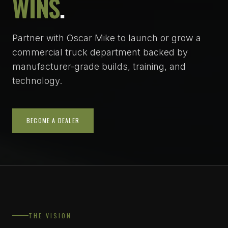
WINS
.
Partner with Oscar Mike to launch or grow a
commercial truck department backed by
manufacturer-grade builds, training, and
technology.
BECOME A DEALER
THE VISION