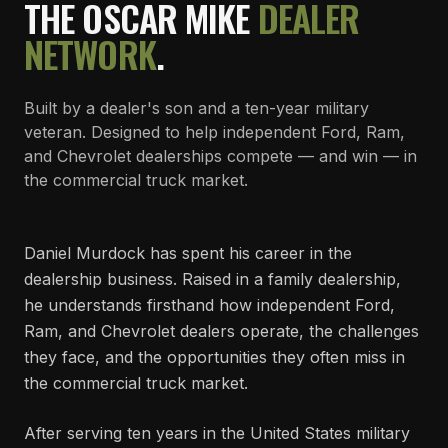
THE OSCAR MIKE
DEALER
NETWORK
.
Built by a dealer's son and a ten-year military
veteran. Designed to help independent Ford, Ram,
and Chevrolet dealerships compete — and win — in
the commercial truck market.
Daniel Murdock has spent his career in the
dealership business. Raised in a family dealership,
he understands firsthand how independent Ford,
Ram, and Chevrolet dealers operate, the challenges
they face, and the opportunities they often miss in
the commercial truck market.
After serving ten years in the United States military