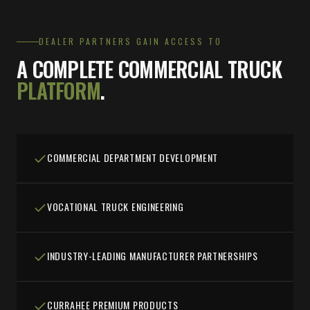
DEALER PARTNERS GAIN ACCESS TO
A COMPLETE COMMERCIAL TRUCK
PLATFORM
.
COMMERCIAL DEPARTMENT DEVELOPMENT
VOCATIONAL TRUCK ENGINEERING
INDUSTRY-LEADING MANUFACTURER PARTNERSHIPS
CURRAHEE PREMIUM PRODUCTS