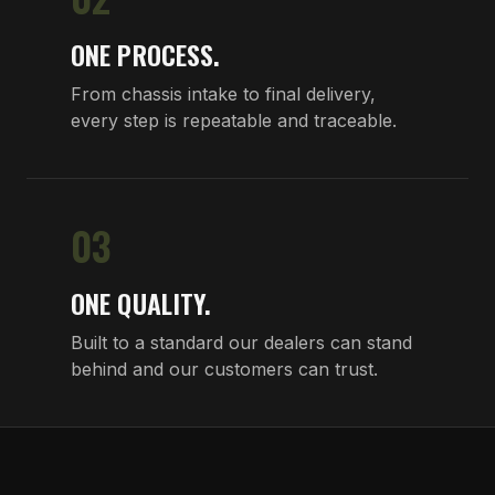
ONE PROCESS.
From chassis intake to final delivery,
every step is repeatable and traceable.
03
ONE QUALITY.
Built to a standard our dealers can stand
behind and our customers can trust.