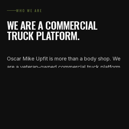
WHO WE ARE
WE ARE A COMMERCIAL
TRUCK PLATFORM.
Oscar Mike Upfit is more than a body shop. We
are a veteran-owned commercial truck platform
headquartered in Toccoa, Georgia, that installs
a complete commercial department into
independent Ford, Ram, and Chevy dealerships
across the Southeast.
We combine premium manufacturer
partnerships, proprietary branded products,