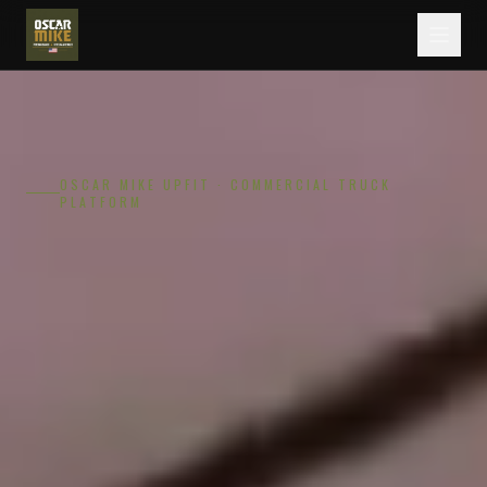
OSCAR MIKE UPFIT · COMMERCIAL TRUCK
PLATFORM