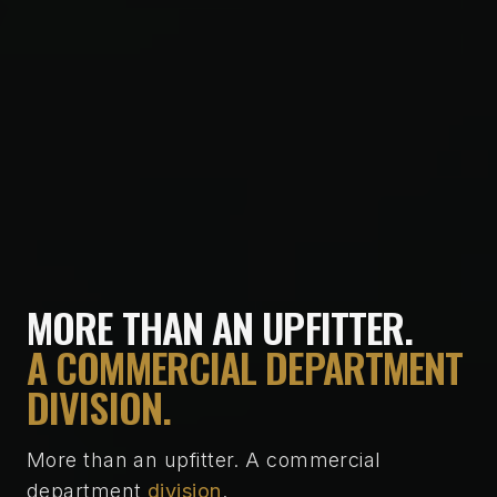
MORE THAN AN UPFITTER.
A COMMERCIAL DEPARTMENT
DIVISION.
More than an upfitter. A commercial
department
division
.