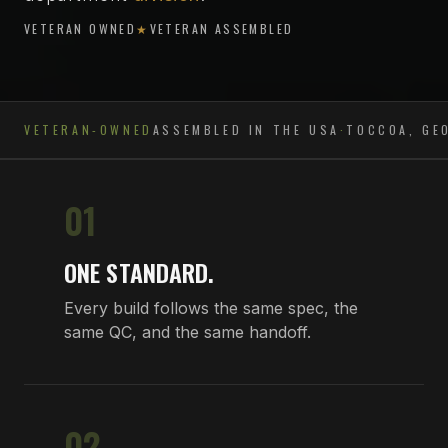
VETERAN OWNED
★
VETERAN ASSEMBLED
VETERAN-OWNED
ASSEMBLED IN THE USA
·
TOCCOA, GE
01
ONE STANDARD.
Every build follows the same spec, the
same QC, and the same handoff.
02